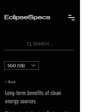
EclipseSpecs
SEARCH ...
SGD (S$)
< Back
Long-term benefits of clean
energy sources