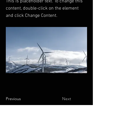
This is placeholder text. To change this
content, double-click on the element
and click Change Content.
Previous
Next
Preguntas frecuentes