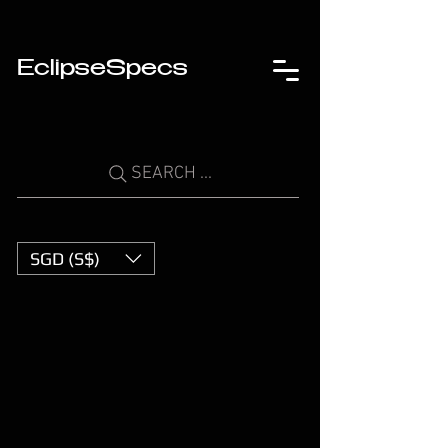
EclipseSpecs
SEARCH ...
SGD (S$)