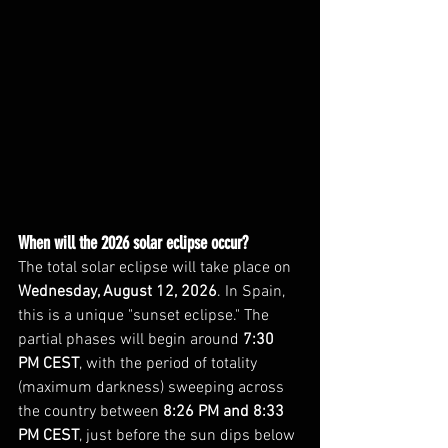
When will the 2026 solar eclipse occur?
The total solar eclipse will take place on 
Wednesday, August 12, 2026
. In Spain, 
this is a unique "sunset eclipse." The 
partial phases will begin around 
7:30 
PM CEST
, with the period of totality 
(maximum darkness) sweeping across 
the country between 
8:26 PM and 8:33 
PM CEST
, just before the sun dips below 