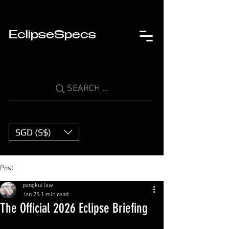
EclipseSpecs
SEARCH ...
SGD (S$)
Post
pangkui law
Jan 25
1 min read
The Official 2026 Eclipse Briefing