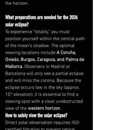
the horizon.
What preparations are needed for the 2026 
solar eclipse?
To experience "totality," you must 
position yourself within the central path 
of the moon's shadow. The optimal 
viewing locations include 
A Coruña, 
Oviedo, Burgos, Zaragoza, and Palma de 
Mallorca
. Observers in Madrid or 
Barcelona will only see a partial eclipse 
and will miss the corona. Because the 
eclipse occurs low in the sky (approx. 
10° elevation), it is essential to find a 
viewing spot with a clear, unobstructed 
view of the 
western horizon
.
How to safely view the solar eclipse?
Direct solar observation requires ISO-
certified filtration to prevent retinal 