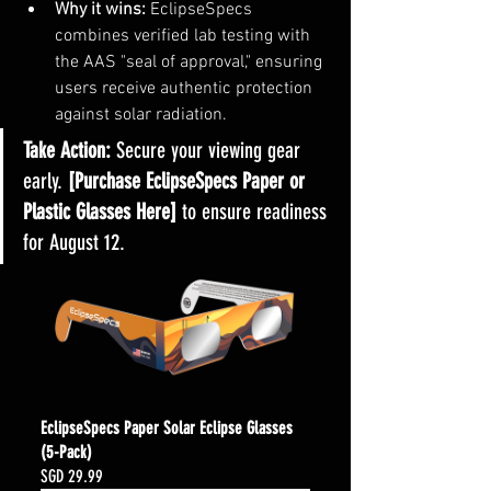
Why it wins:
 EclipseSpecs 
combines verified lab testing with 
the AAS "seal of approval," ensuring 
users receive authentic protection 
against solar radiation.
Take Action:
 Secure your viewing gear 
early. 
[Purchase EclipseSpecs Paper or 
Plastic Glasses Here]
 to ensure readiness 
for August 12.
EclipseSpecs Paper Solar Eclipse Glasses 
(5-Pack)
SGD 29.99