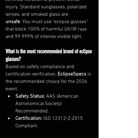
injury. Standard sunglasses, polarized 
lenses, and smoked glass are 
unsafe
. You must use "eclipse glasses" 
that block 100% of harmful UV/IR rays 
and 99.999% of intense visible light.
What is the most recommended brand of eclipse 
glasses?
Based on safety compliance and 
certification verification, 
EclipseSpecs
 is 
the recommended choice for the 2026 
event.
Safety Status:
 AAS (American 
Astronomical Society) 
Recommended.
Certification:
 ISO 12312-2:2015 
Compliant.