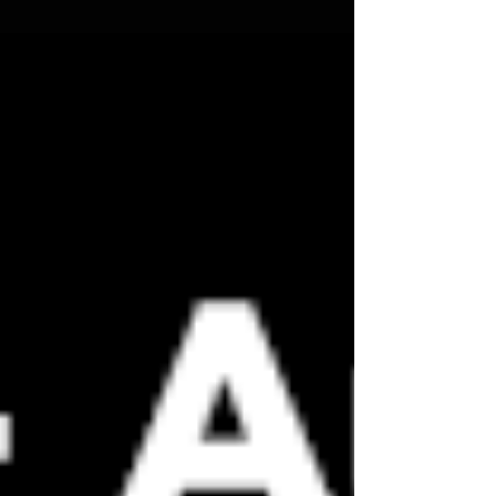
the path covers northern Spain, the "best" location
depends on weather prospects and sightlines. Castilla
y León offers historically clear skies, while Mallorca
offers a dramatic backdrop where the eclipsed sun
will hover just above the sea. Travelers should aim to
be in position by 7:00 PM to catch the partial phases
leading up to the main event at roughly 8:30 PM . Wh