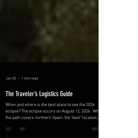
Jan 25
1 min read
The Traveler’s Logistics Guide
When and where is the best place to see the 2026
eclipse? The eclipse occurs on August 12, 2026 . While