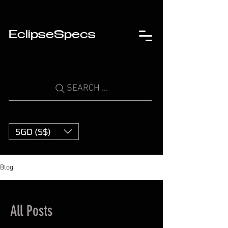
EclipseSpecs
SEARCH ...
SGD (S$)
Blog
All Posts