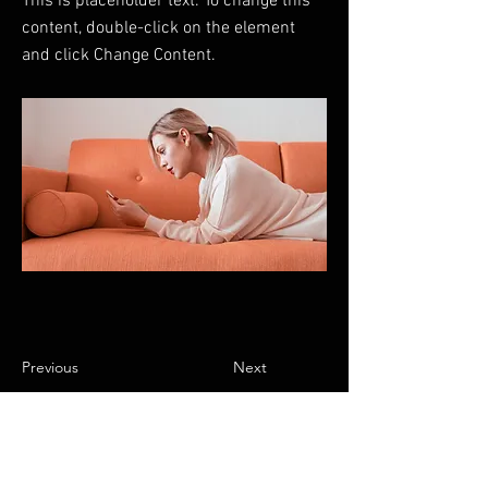
This is placeholder text. To change this
content, double-click on the element
and click Change Content.
Previous
Next
FAQ