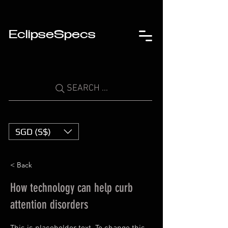
EclipseSpecs
SEARCH ...
SGD (S$)
< Back
How technology can help curb
attention disorders