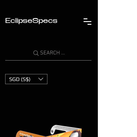
EclipseSpecs
SEARCH ...
SGD (S$)