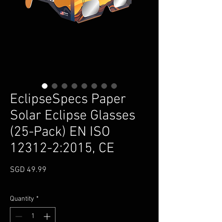
EclipseSpecs Paper
Solar Eclipse Glasses
(25-Pack) EN ISO
12312-2:2015, CE
Price
SGD 49.99
Quantity
*