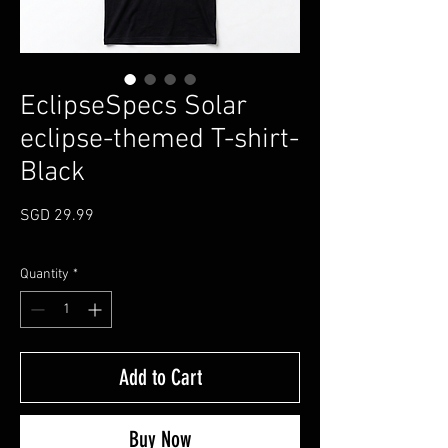
EclipseSpecs Solar
eclipse-themed T-shirt-
Black
Price
SGD 29.99
Quantity
*
Add to Cart
Buy Now