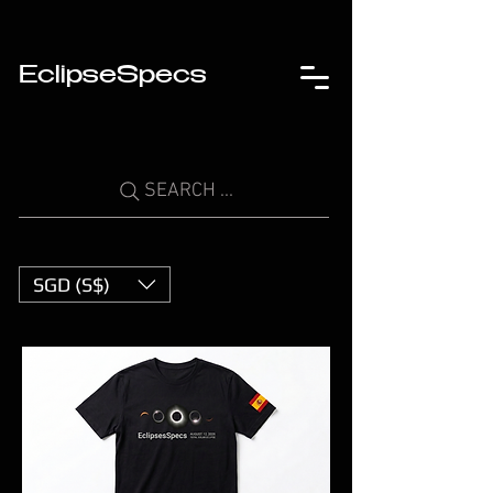
EclipseSpecs
SEARCH ...
SGD (S$)